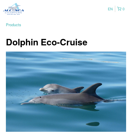
EN
0
Products
Dolphin Eco-Cruise