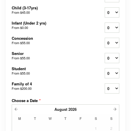
Child (3-17yrs)
From
$45.00
Infant (Under 2 yrs)
From
$0.00
Concession
From
$55.00
Senior
From
$55.00
Student
From
$55.00
Family of 4
From
$200.00
Choose a Date
*
August
2026
M
T
W
T
F
S
S
1
2