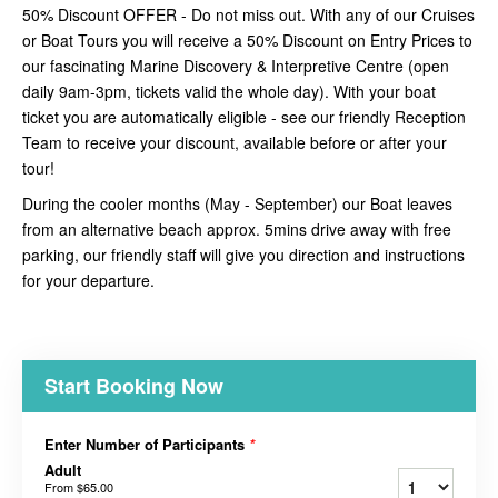
50% Discount OFFER - Do not miss out. With any of our Cruises
or Boat Tours you will receive a 50% Discount on Entry Prices to
our fascinating Marine Discovery & Interpretive Centre (open
daily 9am-3pm, tickets valid the whole day). With your boat
ticket you are automatically eligible - see our friendly Reception
Team to receive your discount, available before or after your
tour!
During the cooler months (May - September) our Boat leaves
from an alternative beach approx. 5mins drive away with free
parking, our friendly staff will give you direction and instructions
for your departure.
Start Booking Now
Enter Number of Participants
*
Adult
From
$65.00