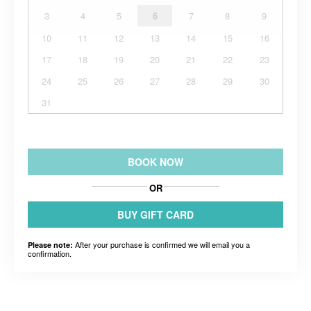
3
4
5
6
7
8
9
10
11
12
13
14
15
16
17
18
19
20
21
22
23
24
25
26
27
28
29
30
31
BOOK NOW
OR
BUY GIFT CARD
After your purchase is confirmed we will email you a
Please note:
confirmation.