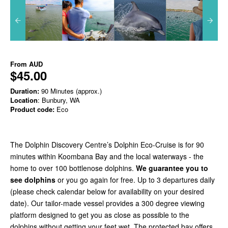
From
AUD
$45.00
Duration:
90 Minutes (approx.)
Location
: Bunbury, WA
Product code:
Eco
The Dolphin Discovery Centre’s Dolphin Eco-Cruise is for 90
minutes within Koombana Bay and the local waterways - the
home to over 100 bottlenose dolphins.
We guarantee you to
see dolphins
or you go again for free. Up to 3 departures daily
(please check calendar below for availability on your desired
date). Our tailor-made vessel provides a 300 degree viewing
platform designed to get you as close as possible to the
dolphins without getting your feet wet. The protected bay offers