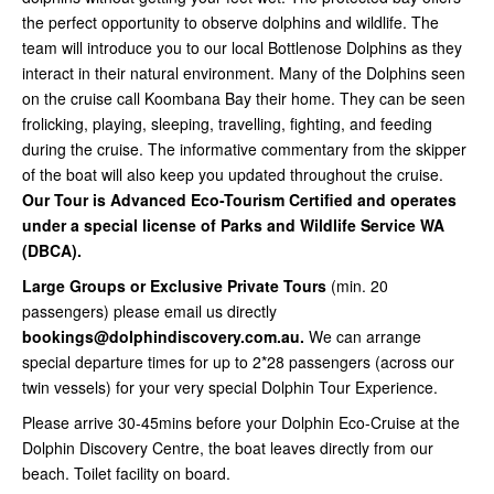
the perfect opportunity to observe dolphins and wildlife. The
team will introduce you to our local Bottlenose Dolphins as they
interact in their natural environment. Many of the Dolphins seen
on the cruise call Koombana Bay their home. They can be seen
frolicking, playing, sleeping, travelling, fighting, and feeding
during the cruise. The informative commentary from the skipper
of the boat will also keep you updated throughout the cruise.
Our Tour is Advanced Eco-Tourism Certified and operates
under a special license of Parks and Wildlife Service WA
(DBCA).
Large Groups or Exclusive Private Tours
(min. 20
passengers) please email us directly
bookings@dolphindiscovery.com.au.
We can arrange
special departure times for up to 2*28 passengers (across our
twin vessels) for your very special Dolphin Tour Experience.
Please arrive 30-45mins before your Dolphin Eco-Cruise at the
Dolphin Discovery Centre, the boat leaves directly from our
beach. Toilet facility on board.