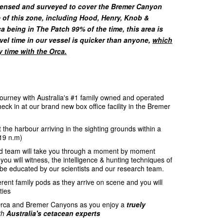
censed and surveyed to cover the Bremer Canyon
e of this zone, including Hood, Henry, Knob &
 being in The Patch 99% of the time, this area is
avel time in our vessel is quicker than anyone,
which
y time with the Orca.
ourney with Australia's #1 family owned and operated
ck in at our brand new box office facility in the Bremer
the harbour arriving in the sighting grounds within a
(19 n.m)
d team will take you through a moment by moment
 you will witness, the intelligence & hunting techniques of
be educated by our scientists and our research team.
ferent family pods as they arrive on scene and you will
ties
 Orca and Bremer Canyons as you enjoy a
truely
th
Australia's cetacean experts