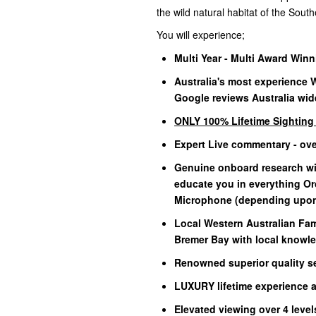
the wild natural habitat of the Sou
You will experience;
Multi Year - Multi Award Win
Australia's most experience 
Google reviews Australia wid
ONLY 100% Lifetime Sightin
Expert Live commentary - ov
Genuine onboard research wit
educate you in everything O
Microphone (depending upon 
Local Western Australian Fam
Bremer Bay with local knowle
Renowned superior quality se
LUXURY lifetime experience at
Elevated viewing over 4 leve