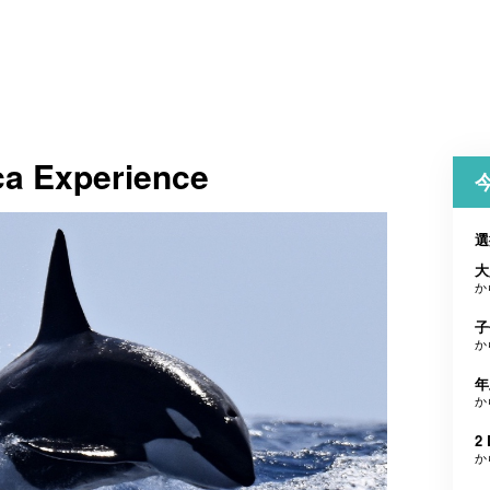
a Experience
選
大
か
子
か
年
か
2 
か