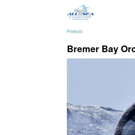
Products
Bremer Bay Orc