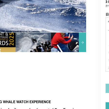
3 
か
日
NG WHALE WATCH EXPERIENCE