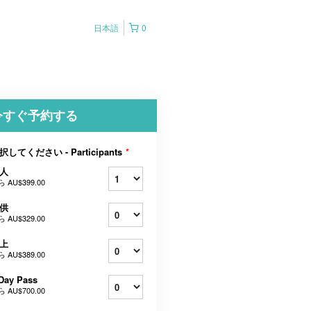
日本語
0
今すぐ予約する
択してください - Participants
*
人
ら
AU$399.00
供
ら
AU$329.00
上
ら
AU$389.00
Day Pass
ら
AU$700.00