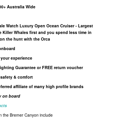
00+ Australia Wide
le Watch Luxury Open Ocean Cruiser - Largest
e Killer Whales first and you spend less time in
 on the hunt with the Orca
 onboard
 your experience
ighting Guarantee or FREE return voucher
 safety & comfort
ferred affiliate of many high profile brands
ly on board
acts
 in the Bremer Canyon include