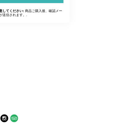
商品ご購入後、確認メー
意してください:
が送信されます。.