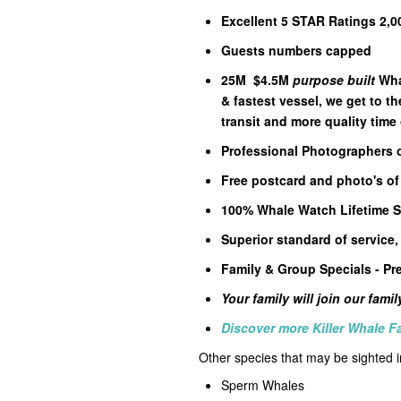
Excellent 5 STAR Ratings 2,0
Guests numbers capped
25M $4.5M
purpose built
Wha
& fastest vessel, we get to th
transit and more quality time
Professional Photographers
Free postcard and photo's of
100% Whale Watch Lifetime S
Superior standard of service,
Family & Group Specials - Pre
Your family will join our fami
Discover more Killer Whale F
Other species that may be sighted
Sperm Whales