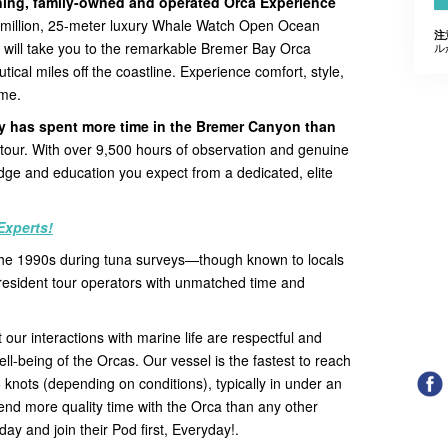
nning, family-owned and operated Orca Experience
5 million, 25-meter luxury Whale Watch Open Ocean
注
d, will take you to the remarkable Bremer Bay Orca
ル
tical miles off the coastline. Experience comfort, style,
ime.
ly has spent more time in the Bremer Canyon than
ry tour. With over 9,500 hours of observation and genuine
ge and education you expect from a dedicated, elite
Experts!
 the 1990s during tuna surveys—though known to locals
resident tour operators with unmatched time and
 our interactions with marine life are respectful and
well-being of the Orcas. Our vessel is the fastest to reach
5 knots (depending on conditions), typically in under an
pend more quality time with the Orca than any other
day and join their Pod first, Everyday!.