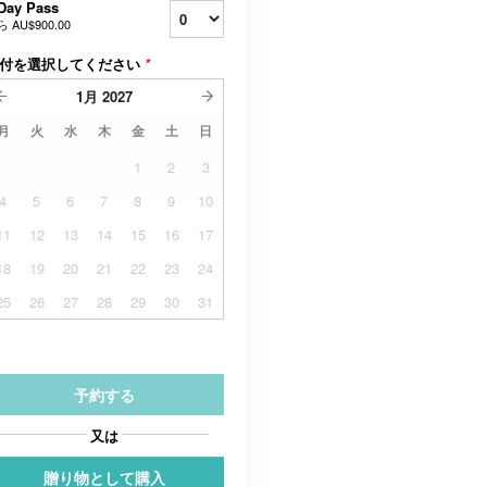
Day Pass
ら
AU$900.00
付を選択してください
*
1月
2027
月
火
水
木
金
土
日
1
2
3
4
5
6
7
8
9
10
11
12
13
14
15
16
17
18
19
20
21
22
23
24
25
26
27
28
29
30
31
予約する
又は
贈り物として購入