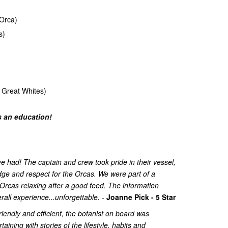
Orca)
s)
 Great Whites)
's an education!
 had! The captain and crew took pride in their vessel,
ge and respect for the Orcas. We were part of a
Orcas relaxing after a good feed. The information
all experience...unforgettable.
-
Joanne Pick - 5 Star
riendly and efficient, the botanist on board was
ining with stories of the lifestyle, habits and