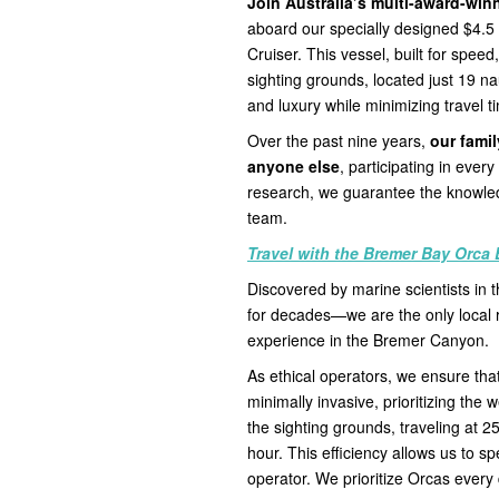
Join Australia’s multi-award-wi
aboard our specially designed $4.
Cruiser. This vessel, built for spee
sighting grounds, located just 19 nau
and luxury while minimizing travel t
Over the past nine years,
our fami
anyone else
, participating in eve
research, we guarantee the knowled
team.
Travel with the Bremer Bay Orca 
Discovered by marine scientists in
for decades—we are the only local 
experience in the Bremer Canyon.
As ethical operators, we ensure that
minimally invasive, prioritizing the 
the sighting grounds, traveling at 2
hour. This efficiency allows us to s
operator. We prioritize Orcas every 