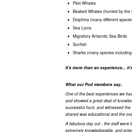
Pilot Whales
Beaked Whales (hunted by the 
Dolphins (many different specie
Sea Lions
Migratory Antarctic Sea Birds
Sunfish
Sharks (many species including
It's more than an experience... it
What our Pod members say..
One of the best experiences we have
and showed a great deal of knowled
successful hunt, and witnessed the 
shared was educational and the over
A fabulous day out - the staff were f
extremely knowledgeable, and enterta