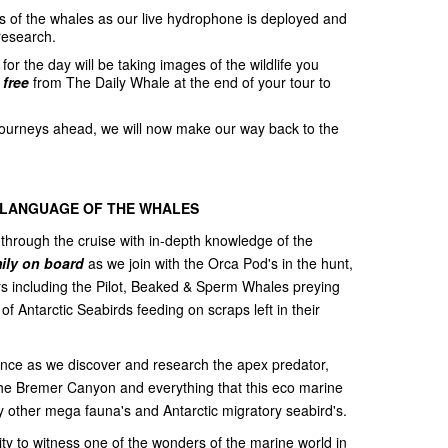
s of the whales as our live hydrophone is deployed and
research.
or the day will be taking images of the wildlife you
d
free
from The Daily Whale at the end of your tour to
 journeys ahead, we will now make our way back to the
 LANGUAGE OF THE WHALES
through the cruise with in-depth knowledge of the
mily on board
as we join with the Orca Pod's in the hunt,
s including the Pilot, Beaked & Sperm Whales preying
of Antarctic Seabirds feeding on scraps left in their
ience as we discover and research the apex predator,
t the Bremer Canyon and everything that this eco marine
ny other mega fauna's and Antarctic migratory seabird's.
nity to witness one of the wonders of the marine world in