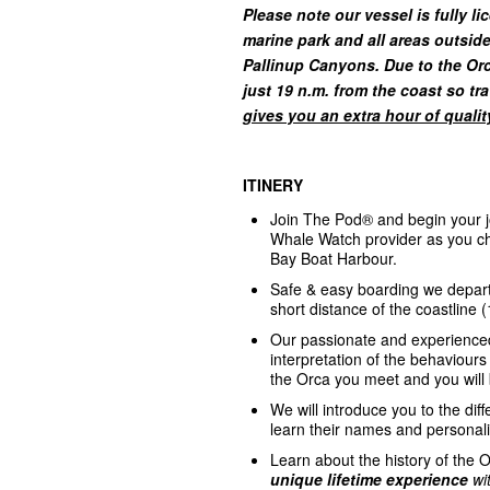
Please note our vessel is fully
li
marine park and all areas outsid
Pallinup Canyons. Due to the Orca
just 19 n.m. from the coast so tr
gives you an extra hour of qualit
ITINERY
Join The Pod® and begin your j
Whale Watch provider as you che
Bay Boat Harbour.
Safe & easy boarding we depart 
short distance of the coastline 
Our passionate and experience
interpretation of the behaviours
the Orca you meet and you will 
We will introduce you to the dif
learn their names and personali
Learn about the history of the
unique
lifetime experience
wi