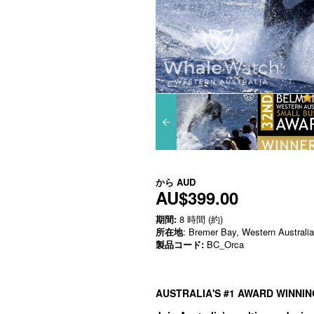
から
AUD
AU$399.00
期間:
8 時間 (約)
所在地
: Bremer Bay, Western Australia
製品コード:
BC_Orca
AUSTRALIA'S #1 AWARD WINNI