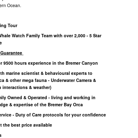
thern Ocean.
ning Tour
Whale Watch Family Team with over 2,000 - 5 Star
e
g Guarantee
er 9500 hours experience in the Bremer Canyon
h marine scientist & behavioural experts to
rca & other mega fauna - Underwater Camera &
interactions & weather)
ily Owned & Operated - living and working in
dge & expertise of the Bremer Bay Orca
rvice - Duty of Care protocols for your confidence
 the best price available
ls