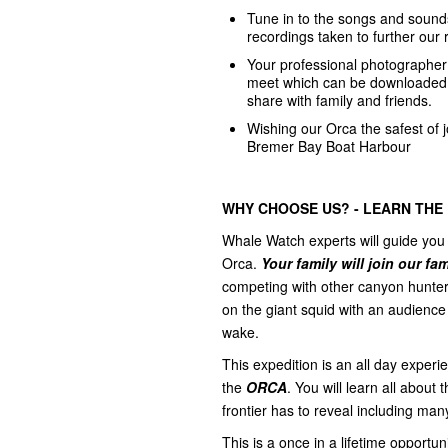
Tune in to the songs and sound
recordings taken to further our 
Your professional photographer f
meet which can be downloade
share with family and friends.
Wishing our Orca the safest of
Bremer Bay Boat Harbour
WHY CHOOSE US? - LEARN THE
Whale Watch experts will guide you 
Orca.
Your family will join our fa
competing with other canyon hunter
on the giant squid with an audience 
wake.
This expedition is an all day exper
the
ORCA
. You will learn all abou
frontier has to reveal including ma
This is a once in a lifetime opportu