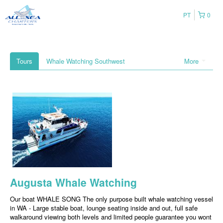
PT
0
Tours
Whale Watching Southwest
More
Augusta Whale Watching
Our boat WHALE SONG The only purpose built whale watching vessel
in WA - Large stable boat, lounge seating inside and out, full safe
walkaround viewing both levels and limited people guarantee you wont