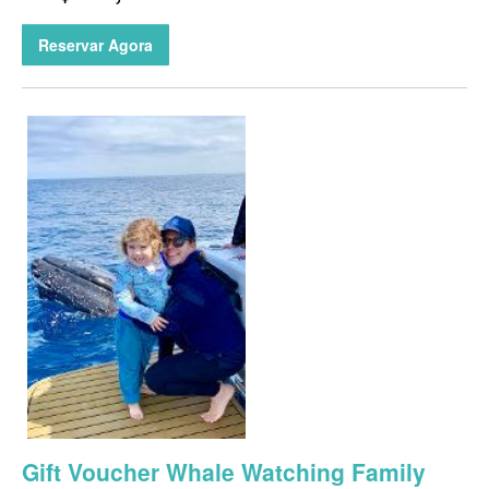
Reservar Agora
Gift Voucher Whale Watching Family