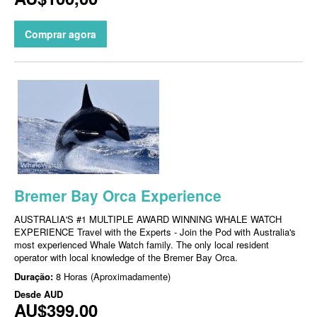
Comprar agora
Bremer Bay Orca Experience
AUSTRALIA'S #1 MULTIPLE AWARD WINNING WHALE WATCH
EXPERIENCE Travel with the Experts - Join the Pod with Australia's
most experienced Whale Watch family. The only local resident
operator with local knowledge of the Bremer Bay Orca.
Duração:
8 Horas (Aproximadamente)
Desde
AUD
AU$399,00