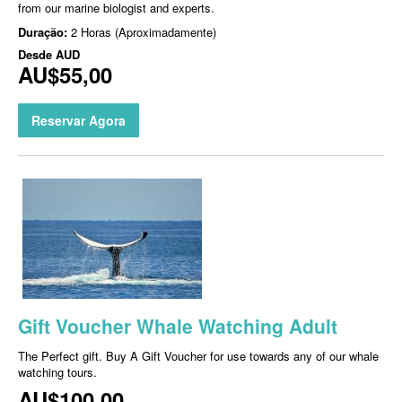
from our marine biologist and experts.
Duração:
2 Horas (Aproximadamente)
Desde
AUD
AU$55,00
Reservar Agora
Gift Voucher Whale Watching Adult
The Perfect gift. Buy A Gift Voucher for use towards any of our whale
watching tours.
AU$100,00