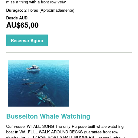
miss a thing with a front row veiw
Duração:
2 Horas (Aproximadamente)
Desde
AUD
AU$65,00
Reservar Agora
Busselton Whale Watching
Our vessel WHALE SONG The only Purpose built whale watching
boat in WA .FULL WALK AROUND DECKS guarantee front row
viewing for all, LARGE BOAT SMALL NUMBERS you wont miss a