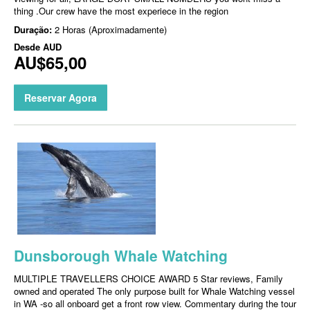
thing .Our crew have the most experiece in the region
Duração:
2 Horas (Aproximadamente)
Desde
AUD
AU$65,00
Reservar Agora
Dunsborough Whale Watching
MULTIPLE TRAVELLERS CHOICE AWARD 5 Star reviews, Family
owned and operated The only purpose built for Whale Watching vessel
in WA -so all onboard get a front row view. Commentary during the tour