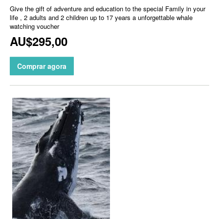
Give the gift of adventure and education to the special Family in your
life , 2 adults and 2 children up to 17 years a unforgettable whale
watching voucher
AU$295,00
Comprar agora