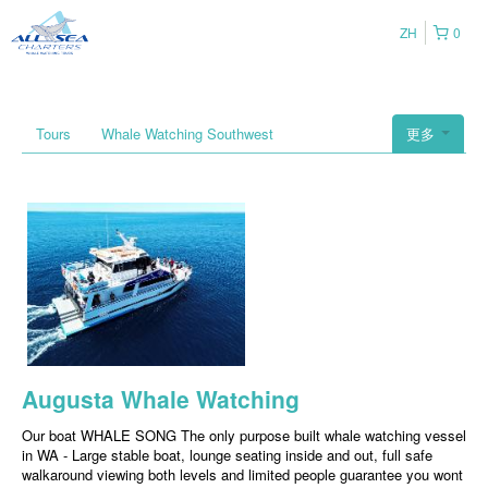
ZH
0
Tours
Whale Watching Southwest
更多
Augusta Whale Watching
Our boat WHALE SONG The only purpose built whale watching vessel
in WA - Large stable boat, lounge seating inside and out, full safe
walkaround viewing both levels and limited people guarantee you wont