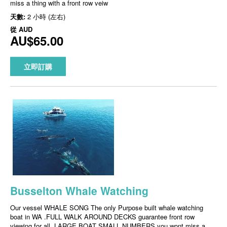
miss a thing with a front row veiw
天數:
2 小時 (左右)
從
AUD
AU$65.00
立即訂購
Busselton Whale Watching
Our vessel WHALE SONG The only Purpose built whale watching
boat in WA .FULL WALK AROUND DECKS guarantee front row
viewing for all, LARGE BOAT SMALL NUMBERS you wont miss a