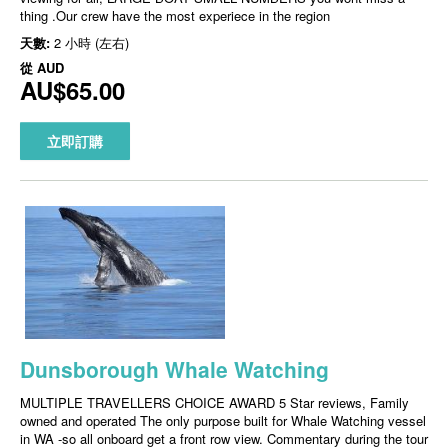
thing .Our crew have the most experiece in the region
天數:
2 小時 (左右)
從
AUD
AU$65.00
立即訂購
Dunsborough Whale Watching
MULTIPLE TRAVELLERS CHOICE AWARD 5 Star reviews, Family
owned and operated The only purpose built for Whale Watching vessel
in WA -so all onboard get a front row view. Commentary during the tour